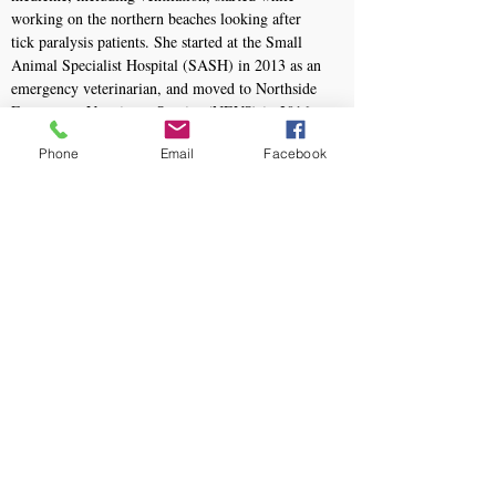
working on the northern beaches looking after
tick paralysis patients. She started at the Small
Animal Specialist Hospital (SASH) in 2013 as an
emergency veterinarian, and moved to Northside
Emergency Veterinary Service (NEVS) in 2016
where she still works.
Phone
Email
Facebook
She passed her ANZCVS memberships in
Emergency and Critical Care in 2014 and Small
Animal Radiology in 2024. She was a
membership examiner for ECC in 2017 and 2018
and became a qualified RECOVER CPR trainer
in September 2017.