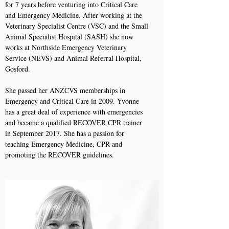
for 7 years before venturing into Critical Care
and Emergency Medicine. After working at the
Veterinary Specialist Centre (VSC) and the Small
Animal Specialist Hospital (SASH) she now
works at Northside Emergency Veterinary
Service (NEVS) and Animal Referral Hospital,
Gosford.
She passed her ANZCVS memberships in
Emergency and Critical Care in 2009. Yvonne
has a great deal of experience with emergencies
and became a qualified RECOVER CPR trainer
in September 2017. She has a passion for
teaching Emergency Medicine, CPR and
promoting the RECOVER guidelines.