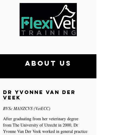
About Us
Dr Yvonne van der
Veek
BVSc MANZCVS (VetECC)
After graduating from her veterinary degree
from The University of Utrecht in 2000, Dr
Yvonne Van Der Veek worked in general practice