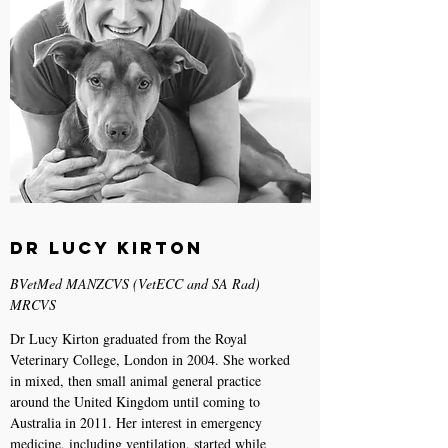
Dr Lucy Kirton
BVetMed MANZCVS (VetECC and SA Rad)
MRCVS
Dr Lucy Kirton graduated from the Royal
Veterinary College, London in 2004. She worked
in mixed, then small animal general practice
around the United Kingdom until coming to
Australia in 2011. Her interest in emergency
medicine, including ventilation, started while