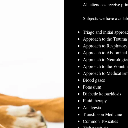
All attendees receive prin
Subjects we have availab
Triage and initial approa
Approach to the Trauma 
Approach to Respirator
Approach to Abdominal
Approach to Neurologic
Approach to the Vomitin
Approach to Medical E
Blood gases
Potassium
Diabetic ketoacidosis
Fluid therapy
Analgesia
Transfusion Medicine
Common Toxicities
Tick paralysis