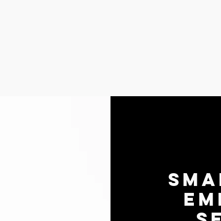
Recover CPR Courses
Small Animal
Sma
Em
S