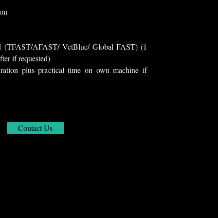
ion
und (TFAST/AFAST/ VetBlue/ Global FAST) (1
fter if requested)
ration plus practical time on own machine if
Contact Us