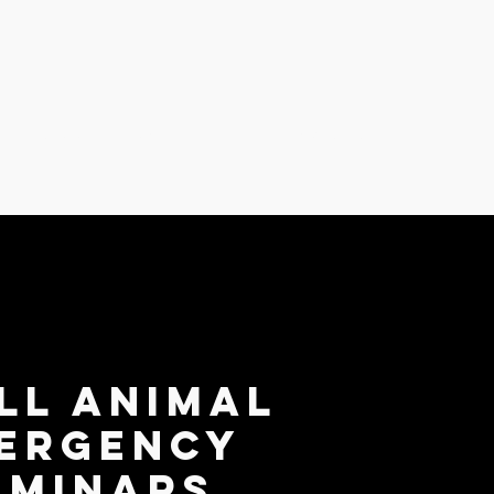
 Emergency Seminars
About Us
ll Animal
ergency
eminars