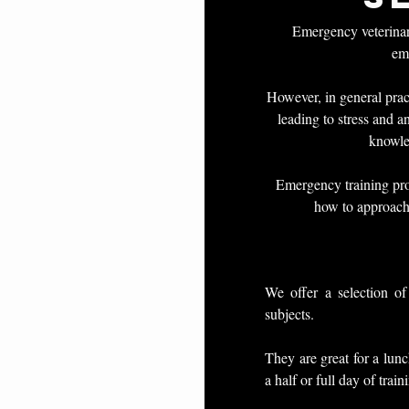
Emergency veterinari
eme
However, in general prac
leading to stress and a
knowle
Emergency training pro
how to approach
We offer a selection of
subjects.
They are great for a lunc
a half or full day of train