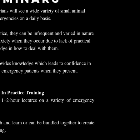
ans will see a wide variety of small animal
rgencies on a daily basis.
tice, they can be infrequent and varied in nature
nxiety when they occur due to lack of practical
dge in how to deal with them.
vides knowledge which leads to confidence in
 emergency patients when they present.
In Practice Training
 1–2-hour lectures on a variety of emergency
h and learn or can be bundled together to create
ing.