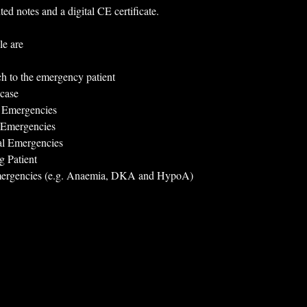
ted notes and a digital CE certificate.
le are
ch to the emergency patient
case
y Emergencies
 Emergencies
al Emergencies
g Patient
mergencies (e.g. Anaemia, DKA and HypoA)