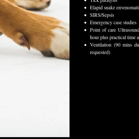
Elapid snake envenomat
SIRS/Sepsis
Emergency case studies
Point of care Ultraso
hour plus practical time a
Ventilation (90 mins du
requested)