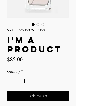
SKU: 364215376135199
I'm a
product
Price
$85.00
Quantity
*
Add to Cart