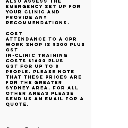
also assess the
emergency set up for
your clinic and
provide any
recommendations.
Cost
Attendance to a CPR
Work shop is $200 plus
GST
In-clinic Training
costs $1600 plus
GST for up to 8
people. Please note
that these prices are
for the Greater
Sydney Area. For all
other areas please
send us an email for a
quote.