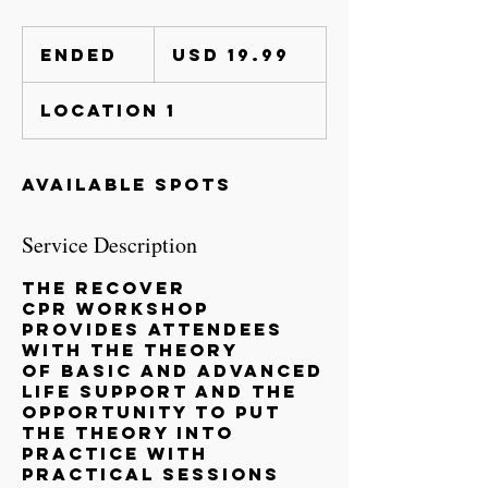
19.99
US
Ended
E
USD 19.99
dollars
n
d
Location 1
e
d
Available spots
Service Description
The RECOVER
CPR Workshop
provides attendees
with the theory
of Basic and Advanced
Life Support and the
opportunity to put
the theory into
practice with
practical sessions