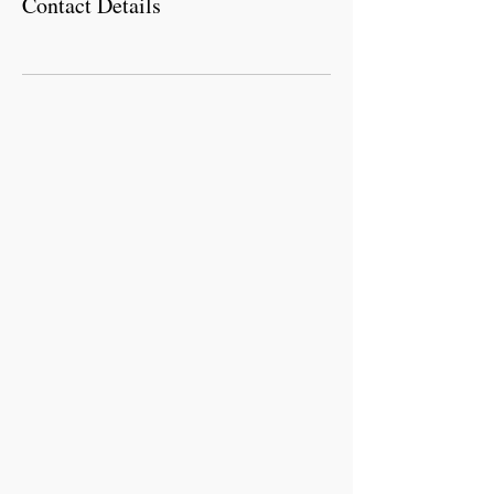
Contact Details