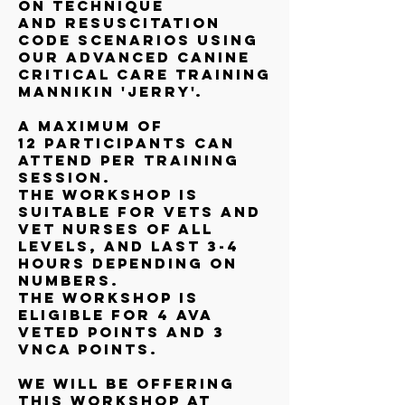
on technique
and resuscitation
code scenarios using
our Advanced Canine
Critical Care Training
Mannikin 'Jerry'.
A maximum of
12 participants can
attend per training
session.
The workshop is
suitable for vets and
vet nurses of all
levels, and last 3-4
hours depending on
numbers.
The workshop is
eligible for 4 AVA
VetEd points and 3
VNCA points.
We will be offering
this workshop at