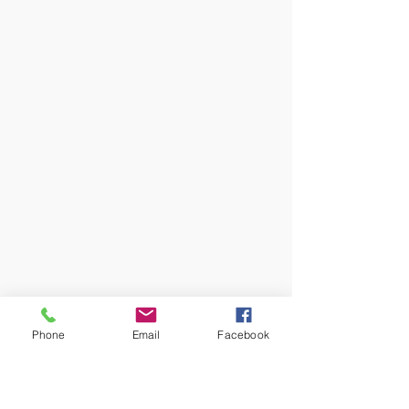
Phone
Email
Facebook