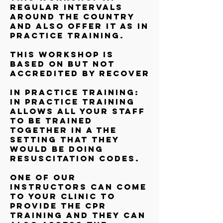
regular intervals
around the country
and also offer it as In
Practice training.
This workshop is
based on but not
accredited by RECOVER
In Practice training:
In Practice training
allows all your staff
to be trained
together in a the
setting that they
would be doing
resuscitation codes.
One of our
instructors can come
to your clinic to
provide the CPR
training and they can