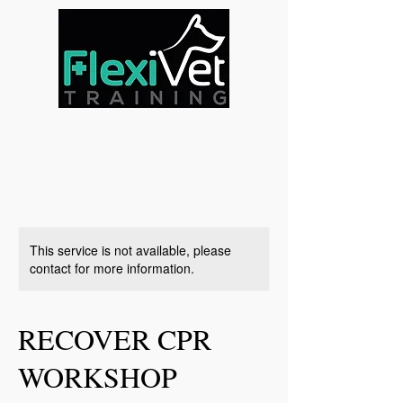
This service is not available, please
contact for more information.
RECOVER CPR
WORKSHOP